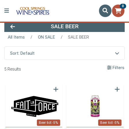
0
SALE BEER
All Items
ON SALE
SALE BEER
Sort: Default
Filters
5 Results
Beer 6ct -5%
Beer 6ct -5%