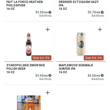
FAIT LA FORCE HEATHEN
DREKKER ECTOGASM HAZY
PHILOSPHER
IPA
16 OZ
16 OZ
Sale Price
Sale P
$3.52/ea
$3.73/ea
Product Price
Prod
$4.09/ea
$4.39/ea
Beer 6ct -5%
Beer 6ct -5%
STAROPOLSKIE DWORSKIE
MAPLEWOOD SIDEWALK
POLISH BEER
SURFER IPA
16 OZ
16 OZ
Sale Price
Sale P
$3.93/ea
$4.03/ea
Product Price
Prod
$4.79/ea
$4.69/ea