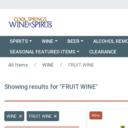
Choose a category menu
Choose a category menu
Choose a category menu
SPIRITS
WINE
BEER
ALCOHOL REM
Choose a category menu
SEASONAL FEATURED ITEMS
CLEARANCE
All Items
WINE
FRUIT WINE
Showing results for "FRUIT WINE"
Wine
WINE
FRUIT WINE