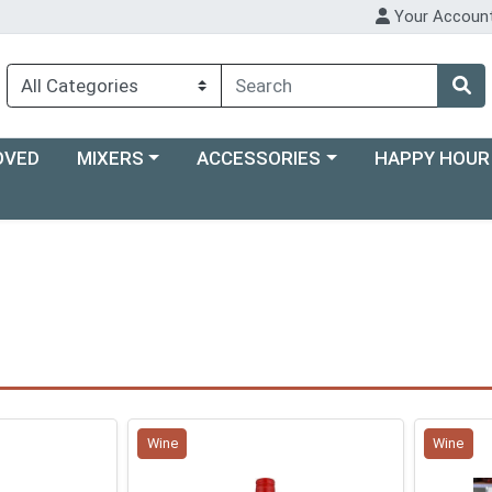
Your Accoun
Choose a category menu
Choose a category menu
Choose a categ
OVED
MIXERS
ACCESSORIES
HAPPY HOUR
Wine
Wine