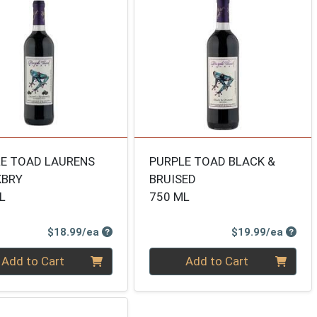
E TOAD LAURENS
PURPLE TOAD BLACK &
KBRY
BRUISED
L
750 ML
Product Price
Produ
$18.99/ea
$19.99/ea
ty 0
Quantity 0
Add to Cart
Add to Cart