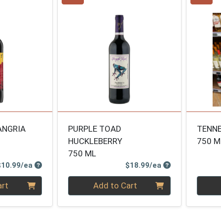
ANGRIA
PURPLE TOAD
TENNE
HUCKLEBERRY
750 M
750 ML
Product Price
Product Price
$10.99/ea
$18.99/ea
Quantity 0
Quanti
art
Add to Cart