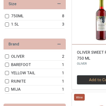
Size
750ML
8
1.5L
3
Brand
OLIVER SWEET 
OLIVER
2
750 ML
OLIVER
BAREFOOT
1
YELLOW TAIL
1
Quantity 0
Add to C
RIUNITE
1
MIJA
1
Wine