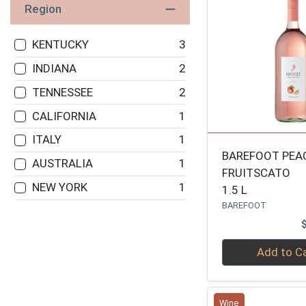
Region
KENTUCKY
3
INDIANA
2
TENNESSEE
2
CALIFORNIA
1
ITALY
1
BAREFOOT PEA
AUSTRALIA
1
FRUITSCATO
NEW YORK
1
1.5 L
BAREFOOT
Quantity 0
Add to C
Wine