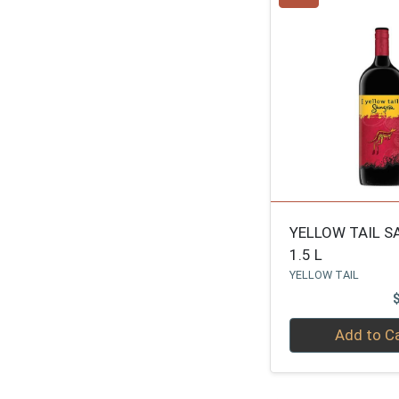
YELLOW TAIL S
1.5 L
YELLOW TAIL
Quantity 0
Add to C