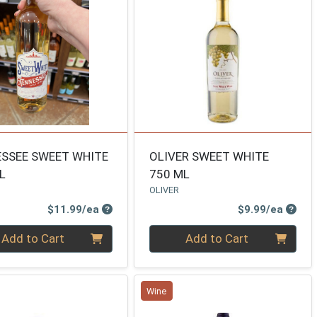
SSEE SWEET WHITE
OLIVER SWEET WHITE
L
750 ML
OLIVER
Product Price
Produ
$11.99/ea
$9.99/ea
ty 0
Quantity 0
Add to Cart
Add to Cart
Wine