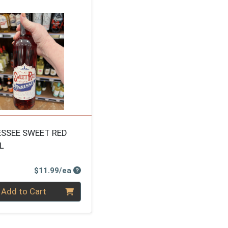
SSEE SWEET RED
L
Product Price
$11.99/ea
ty 0
Add to Cart