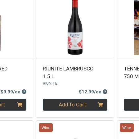
RED
RIUNITE LAMBRUSCO
TENNE
1.5 L
750 M
RIUNITE
Product Price
Product Price
$9.99/ea
$12.99/ea
Quantity 0
Quanti
art
Add to Cart
Wine
Wine