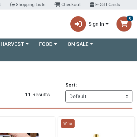
t
Shopping Lists
Checkout
E-Gift Cards
0
Sign In
ory menu
Choose a category menu
Choose a category menu
 HARVEST
FOOD
ON SALE
Sort:
11 Results
Wine