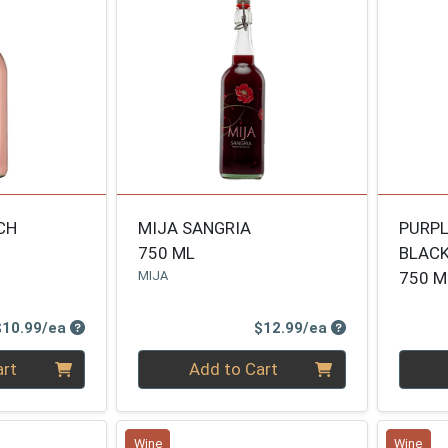
CH
MIJA SANGRIA
PURPL
750 ML
BLAC
MIJA
750 M
Product Price
Product Price
$10.99/ea
$12.99/ea
Quantity 0
Quanti
art
Add to Cart
Wine
Wine