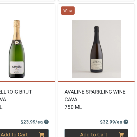
Wine
LLROIG BRUT
AVALINE SPARKLING WINE
RVA
CAVA
L
750 ML
Product Price
Produ
$23.99/ea
$32.99/ea
ty 0
Quantity 0
Add to Cart
Add to Cart