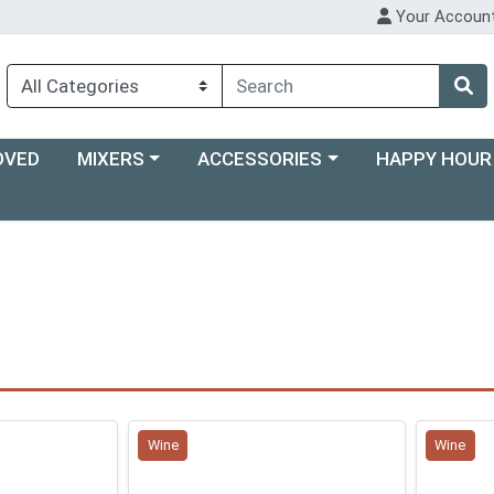
Your Accoun
Choose a category menu
Choose a category menu
Choose a categ
OVED
MIXERS
ACCESSORIES
HAPPY HOUR
Wine
Wine