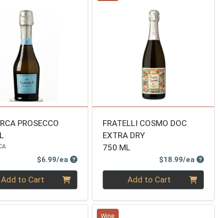
ARCA PROSECCO
FRATELLI COSMO DOC
L
EXTRA DRY
CA
750 ML
Product Price
Produ
$6.99/ea
$18.99/ea
ty 0
Quantity 0
Add to Cart
Add to Cart
Wine