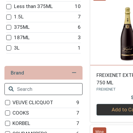
Less than 375ML
10
1.5L
7
375ML
6
187ML
3
3L
1
Brand
FREIXENET EXT
750 ML
FREIXENET
VEUVE CLICQUOT
9
Quantity 0
Add to C
COOKS
7
KORBEL
7
Wine