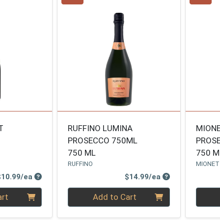
T
RUFFINO LUMINA
MION
PROSECCO 750ML
PROS
750 ML
750 M
RUFFINO
MIONE
Product Price
Product Price
$10.99/ea
$14.99/ea
Quantity 0
Quanti
art
Add to Cart