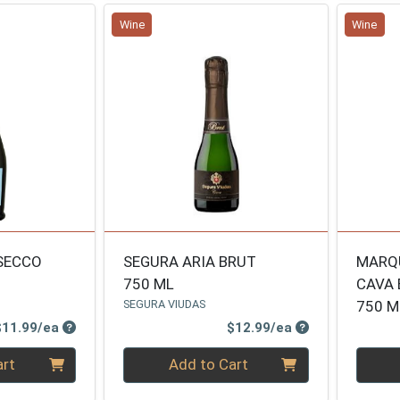
Wine
Wine
SECCO
SEGURA ARIA BRUT
MARQU
750 ML
CAVA 
SEGURA VIUDAS
750 M
Product Price
Product Price
$11.99/ea
$12.99/ea
Quantity 0
Quanti
art
Add to Cart