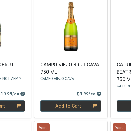
S BRUT
CAMPO VIEJO BRUT CAVA
CA FU
750 ML
BEATR
S NOT APPLY
CAMPO VIEJO CAVA
750 M
CA FUR
Product Price
Product Price
$10.99/ea
$9.99/ea
Quantity 0
Quanti
art
Add to Cart
Wine
Wine