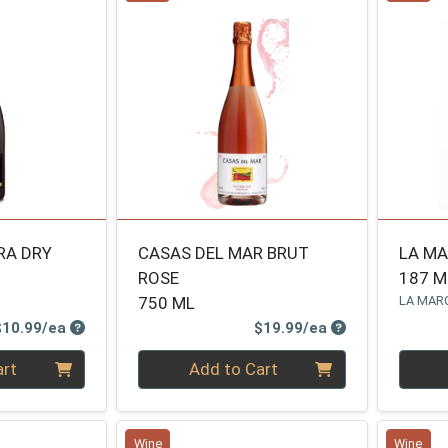
RA DRY
CASAS DEL MAR BRUT
LA M
ROSE
187 M
750 ML
LA MAR
Product Price
Product Price
$10.99/ea
$19.99/ea
Quantity 0
Quanti
art
Add to Cart
Wine
Wine