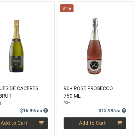
Wine
ES DE CACERES
90+ ROSE PROSECCO
BRUT
750 ML
L
90+
Product Price
Produ
$16.99/ea
$13.99/ea
ty 0
Quantity 0
Add to Cart
Add to Cart