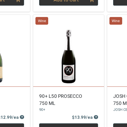
Wine
Wine
90+ L50 PROSECCO
JOSH 
750 ML
750 M
90+
JOSH C
Product Price
Product Price
$12.99/ea
$13.99/ea
Quantity 0
Quanti