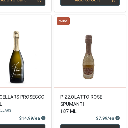
Wine
CELLARS PROSECCO
PIZZOLATTO ROSE
L
SPUMANTI
ELLARS
187 ML
Product Price
Produ
$14.99/ea
$7.99/ea
ty 0
Quantity 0