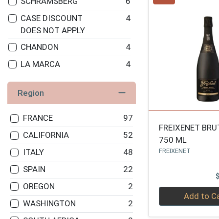
SCHRAMSBERG
6
CASE DISCOUNT
4
DOES NOT APPLY
CHANDON
4
LA MARCA
4
HENRIOT
4
Region
RUFFINO
3
FREIXENET
3
FRANCE
97
FREIXENET BRU
ANDRE
3
CALIFORNIA
52
750 ML
MUMM NAPA
3
FREIXENET
ITALY
48
MOET & CHANDON
3
SPAIN
22
DOM PERIGNON
3
OREGON
2
Quantity 0
Add to C
ROEDERER
3
WASHINGTON
2
GRUET
3