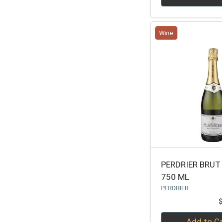
SANTA MARGHERITA
1
SAINTHILAIRE
1
Wine
PIPER
1
RUINART
1
FRANCOIS MONTAN
1
NIC FEUILLATTE
1
LAURENT PERRIER
1
BALLATORE
1
WILLIAM WYCLIFF
1
BRAVIUM
1
PERDRIER BRUT
750 ML
BOLLINGER
1
PERDRIER
JEAN LAURENT
1
ARGYLE
1
Quantity 0
Add to C