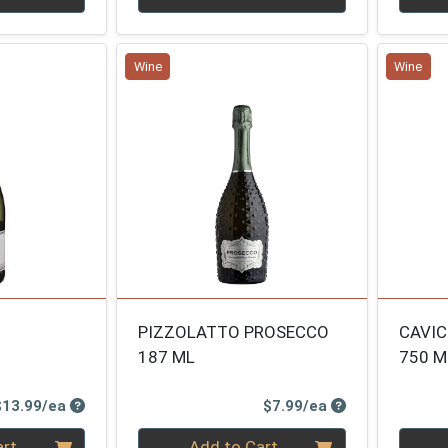
Wine
Wine
PIZZOLATTO PROSECCO
CAVIC
187 ML
750 M
Product Price
Product Price
$13.99/ea
$7.99/ea
Quantity 0
Quanti
art
Add to Cart