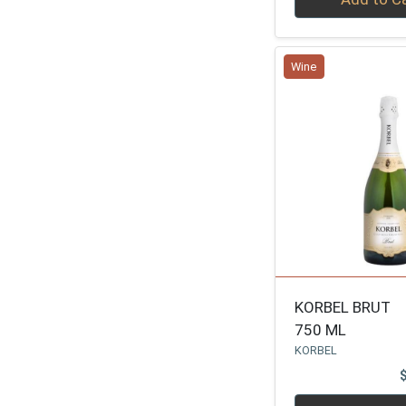
LIBERTY SCHOOL
1
PERDRIER
1
Wine
JVINEYARD
1
J VINEYARD
1
MIONETTO
1
MIJA
1
VEUVE DE VERNAY
1
ARMAND DE BRIGN
1
FLOR
1
JUVE & CAMPS
1
KORBEL BRUT
750 ML
CAMPO VIEJO CAVA
1
KORBEL
LUCIEN ALBRECHT
1
LOS MONTEROS
1
Quantity 0