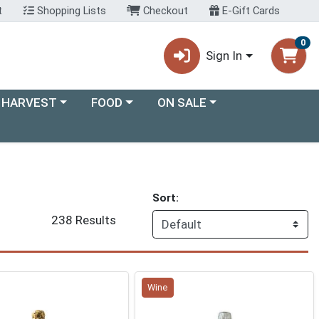
t
Shopping Lists
Checkout
E-Gift Cards
0
Sign In
ory menu
Choose a category menu
Choose a category menu
 HARVEST
FOOD
ON SALE
Sort:
238 Results
Wine