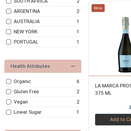
SOUTH AFRICA
2
Wine
MARTINI & ROSSI
2
ARGENTINA
2
POL ROGER
2
AUSTRALIA
1
JOSH CELLARS
2
NEW YORK
1
GLORIA FERRER
2
PORTUGAL
1
SEGURA VIUDAS
2
MOET
2
Health Attributes
DOMAINE CHANDON
2
PIPER HEIDSIECK
2
Organic
6
LA MARCA PRO
TAITTINGER
2
Gluten Free
2
375 ML
LAURENT PERRIER-
2
Vegan
2
BRUT
Lower Sugar
1
Quantity 0
90+
2
Add to C
BILLECART SALMON
2