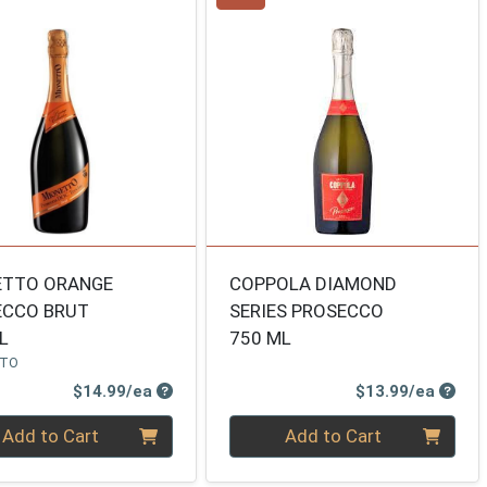
ETTO ORANGE
COPPOLA DIAMOND
ECCO BRUT
SERIES PROSECCO
L
750 ML
TTO
Product Price
Produ
$14.99/ea
$13.99/ea
ty 0
Quantity 0
Add to Cart
Add to Cart