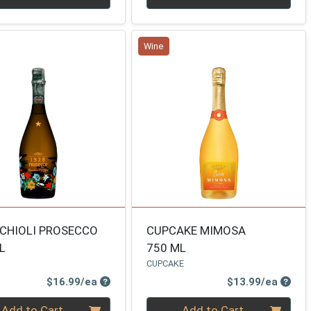
Wine
CHIOLI PROSECCO
CUPCAKE MIMOSA
L
750 ML
CUPCAKE
Product Price
Produ
$16.99/ea
$13.99/ea
ty 0
Quantity 0
Add to Cart
Add to Cart