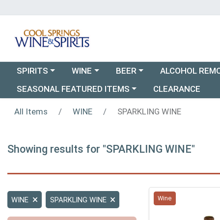
Choose a category menu
Choose a category menu
Choose a category menu
SPIRITS
WINE
BEER
ALCOHOL REM
Choose a category menu
SEASONAL FEATURED ITEMS
CLEARANCE
All Items
WINE
SPARKLING WINE
Showing results for "SPARKLING WINE"
Wine
WINE
SPARKLING WINE