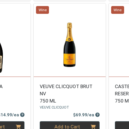
Wine
Wine
A
VEUVE CLICQUOT BRUT
CASTE
NV
RESE
750 ML
750 M
VEUVE CLICQUOT
Product Price
Product Price
$14.99/ea
$69.99/ea
Quantity 0
Quanti
art
Add to Cart