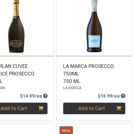
RLAN CUVEE
LA MARCA PROSECCO
ICE PROSECCO
750ML
L
750 ML
LAN
LA MARCA
Product Price
Produ
$14.99/ea
$16.99/ea
ty 0
Quantity 0
Add to Cart
Add to Cart
Wine