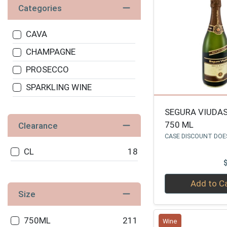
Categories
CAVA
CHAMPAGNE
PROSECCO
SPARKLING WINE
SEGURA VIUDA
750 ML
Clearance
CASE DISCOUNT DOE
CL
18
Quantity 0
Add to C
Size
750ML
211
Wine