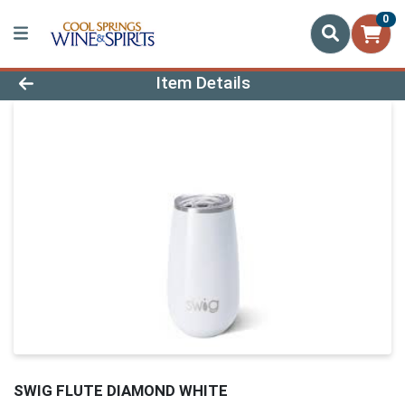
0
Product Details Page
Item Details
SWIG FLUTE DIAMOND WHITE