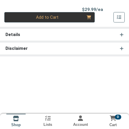
Product Pri
$29.99/ea
Quantity 0
Add to Cart
Details
Disclaimer
0
Lists
Account
Cart
Shop