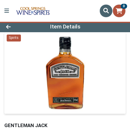
0
Product Details Page
Item Details
Spirits
GENTLEMAN JACK