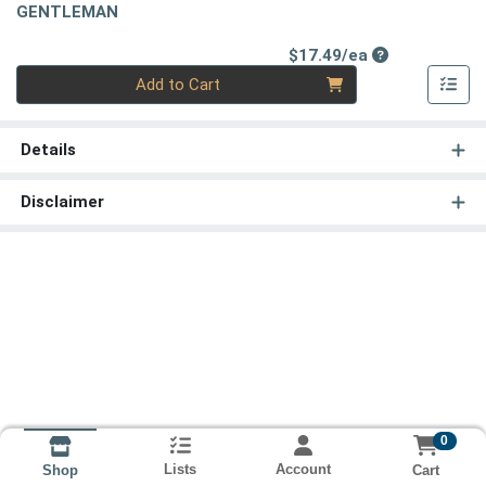
GENTLEMAN
Product Price
$17.49/ea
Quantity 0
Add to Cart
Details
Disclaimer
0
Lists
Account
Cart
Shop