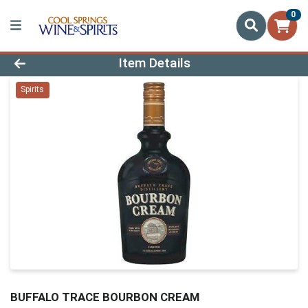
0
Product Details Page
Item Details
Spirits
BUFFALO TRACE BOURBON CREAM