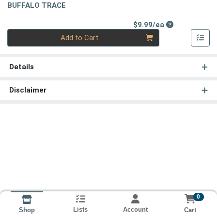
BUFFALO TRACE
Product Price
$9.99/ea
Quantity 0
Add to Cart
Details
Disclaimer
0
Lists
Account
Cart
Shop