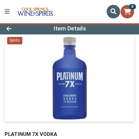
0
Product Details Page
Item Details
Spirits
PLATINUM 7X VODKA