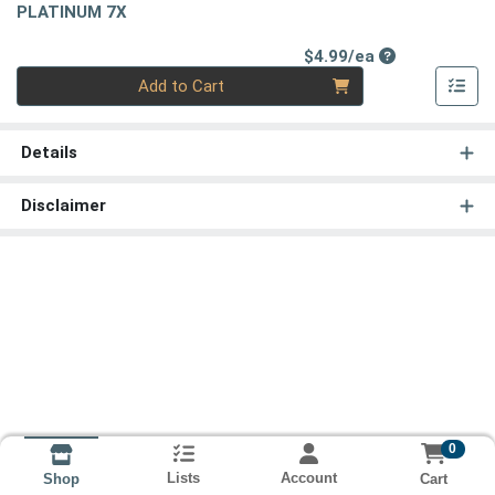
PLATINUM 7X
Product Price
$4.99/ea
Quantity 0
Add to Cart
Details
Disclaimer
0
Lists
Account
Cart
Shop