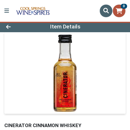
0
Product Details Page
Item Details
CINERATOR CINNAMON WHISKEY