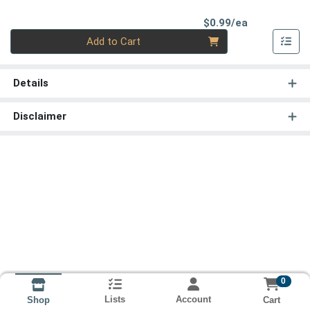
Product Pri
$0.99/ea
Quantity 0
Add to Cart
Details
Disclaimer
0
Lists
Account
Cart
Shop