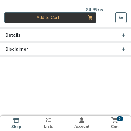
Product Pri
$4.99/ea
Quantity 0
Add to Cart
Details
Disclaimer
0
Lists
Account
Cart
Shop