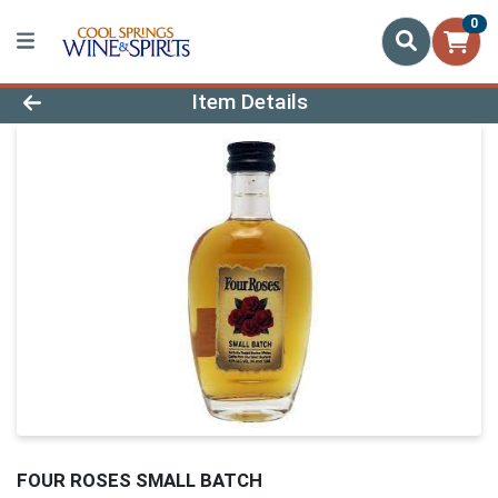
0
Product Details Page
Item Details
FOUR ROSES SMALL BATCH