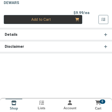
DEWARS
Product Pri
$9.99/ea
Quantity 0
Add to Cart
Details
Disclaimer
0
Lists
Account
Cart
Shop