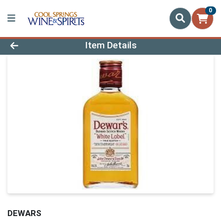
0
Product Details Page
Item Details
DEWARS