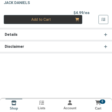
JACK DANIELS
Product Pri
$4.99/ea
Quantity 0
Add to Cart
Details
Disclaimer
0
Lists
Account
Cart
Shop