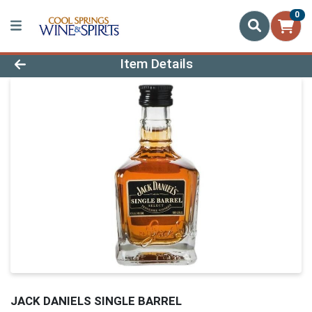
0
Product Details Page
Item Details
JACK DANIELS SINGLE BARREL