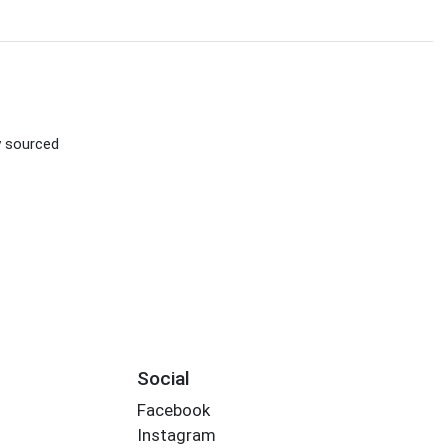
ly sourced
Social
Facebook
Instagram