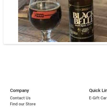
Company
Quick Li
Contact Us
E-Gift Ca
Find our Store