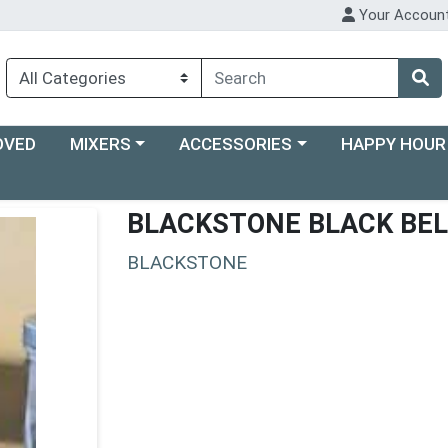
Your Accoun
Choose a category menu
Choose a category menu
Choose a categ
OVED
MIXERS
ACCESSORIES
HAPPY HOUR
BLACKSTONE BLACK BEL
BLACKSTONE