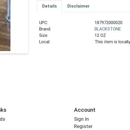
Details
Disclaimer
UPC:
187972000020
Brand:
BLACKSTONE
Size:
12 OZ
Local:
This item is local
nks
Account
rds
Sign In
Register