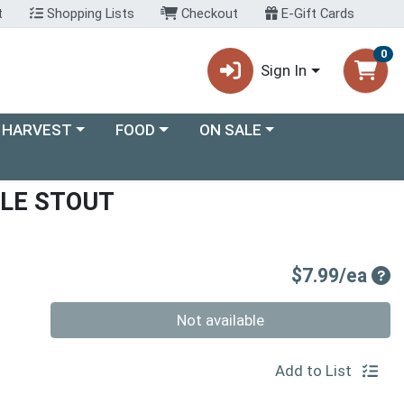
t
Shopping Lists
Checkout
E-Gift Cards
0
Sign In
ory menu
Choose a category menu
Choose a category menu
 HARVEST
FOOD
ON SALE
LE STOUT
Pro
$7.99/ea
Quantity 0
Not available
Add to List