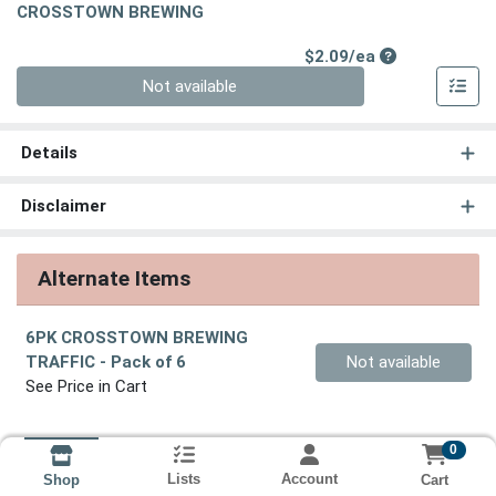
CROSSTOWN BREWING
Product Price
$2.09/ea
Quantity 0
Not available
Details
Disclaimer
Alternate Items
6PK CROSSTOWN BREWING
Quantity 0
TRAFFIC
- Pack of 6
Not available
See Price in Cart
0
Lists
Account
Cart
Shop