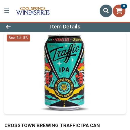
0
Product Details Page
Item Details
Beer 6ct -5%
CROSSTOWN BREWING TRAFFIC IPA CAN