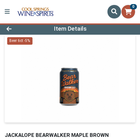
0
Product Details Page
Item Details
Beer 6ct -5%
JACKALOPE BEARWALKER MAPLE BROWN