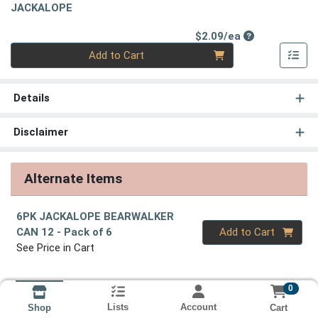
JACKALOPE
Product Price
$2.09/ea
Quantity 0
Add to Cart
Details
Disclaimer
Alternate Items
6PK JACKALOPE BEARWALKER
Quantity 0
CAN 12
- Pack of 6
Add to Cart
See Price in Cart
0
Lists
Account
Cart
Shop