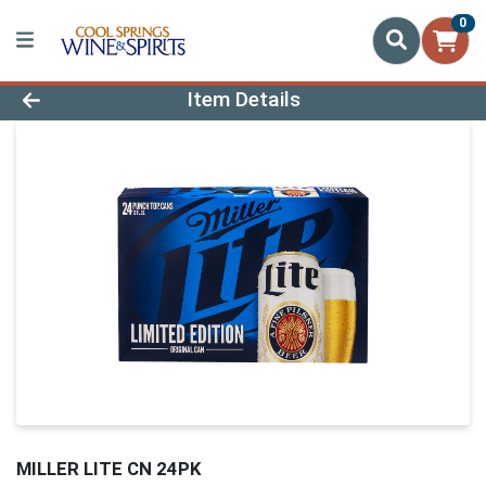
0
Product Details Page
Item Details
MILLER LITE CN 24PK