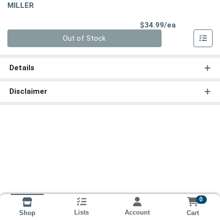
MILLER
Product Pri
$34.99/ea
Quantity 0
Out of Stock
Details
Disclaimer
0
Lists
Account
Cart
Shop