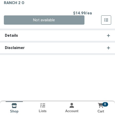
RANCH 2 O
Product Pri
$14.99/ea
Quantity 0
Not available
Details
Disclaimer
0
Lists
Account
Cart
Shop