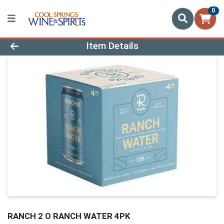
0
Product Details Page
Item Details
RANCH 2 O RANCH WATER 4PK