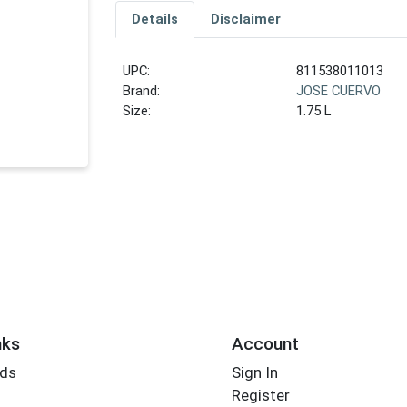
Details
Disclaimer
UPC:
811538011013
Brand:
JOSE CUERVO
Size:
1.75 L
nks
Account
rds
Sign In
Register