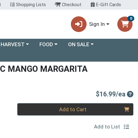
t
Shopping Lists
Checkout
E-Gift Cards
0
Sign In
ory menu
Choose a category menu
Choose a category menu
 HARVEST
FOOD
ON SALE
IC MANGO MARGARITA
Pro
$16.99/ea
Quantity 0
Add to Cart
Add to List