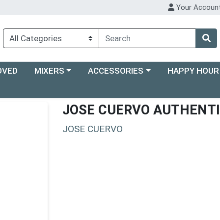
Your Accoun
Choose a category menu
Choose a category menu
Choose a categ
OVED
MIXERS
ACCESSORIES
HAPPY HOUR
JOSE CUERVO AUTHENT
JOSE CUERVO