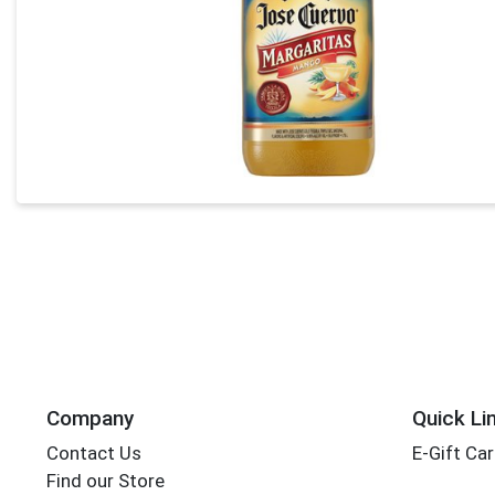
Company
Quick Li
Contact Us
E-Gift Ca
Find our Store