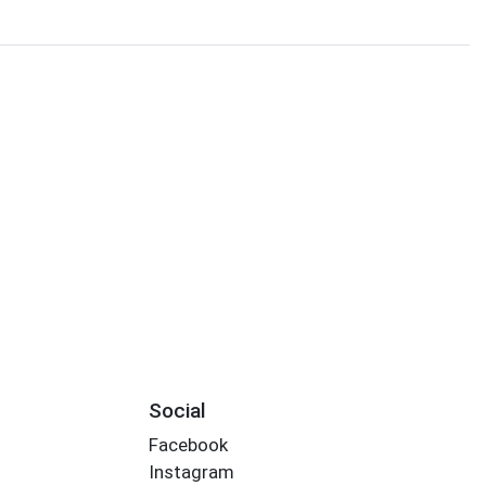
Social
Facebook
Instagram