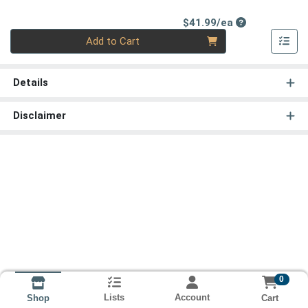
Product Price
$41.99/ea
Quantity 0
Add to Cart
Details
Disclaimer
0
Lists
Account
Cart
Shop