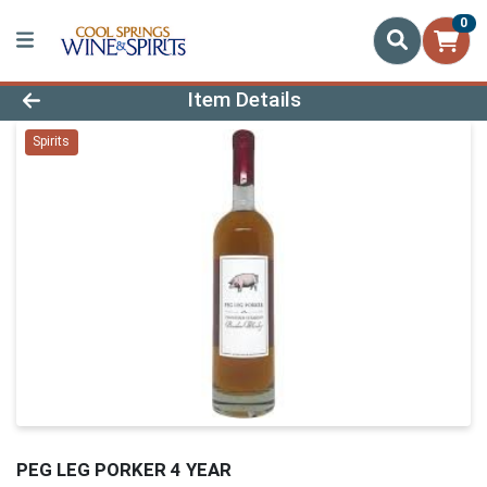
0
Product Details Page
Item Details
Spirits
PEG LEG PORKER 4 YEAR