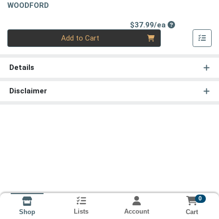
WOODFORD
Product Price
$37.99/ea
Quantity 0
Add to Cart
Details
Disclaimer
0
Lists
Account
Cart
Shop