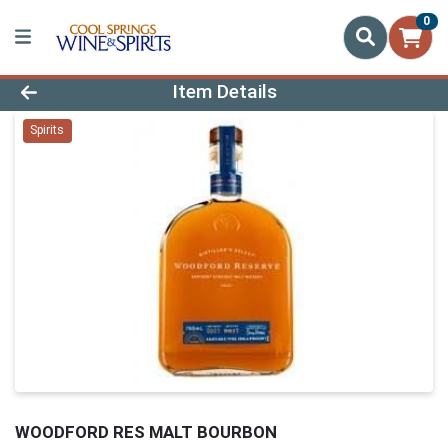
0
Product Details Page
Item Details
Spirits
WOODFORD RES MALT BOURBON