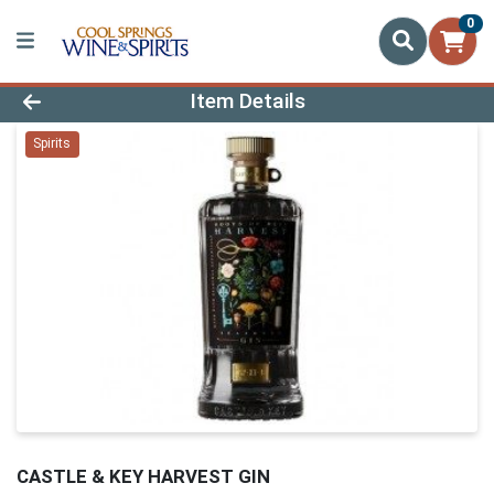
0
Product Details Page
Item Details
Spirits
CASTLE & KEY HARVEST GIN