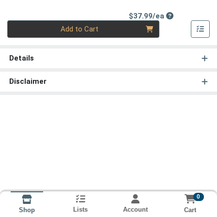
Product Price
$37.99/ea
Quantity 0
Add to Cart
Details
Disclaimer
0
Lists
Account
Cart
Shop