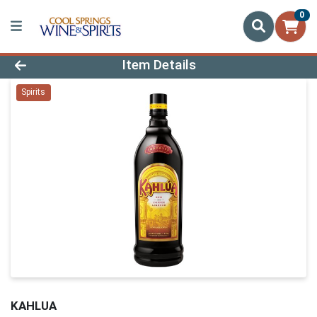
0
Product Details Page
Item Details
Spirits
KAHLUA