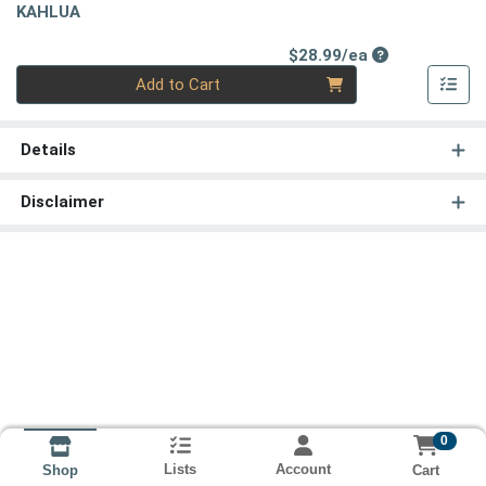
KAHLUA
Product Price
$28.99/ea
Quantity 0
Add to Cart
Details
Disclaimer
0
Lists
Account
Cart
Shop