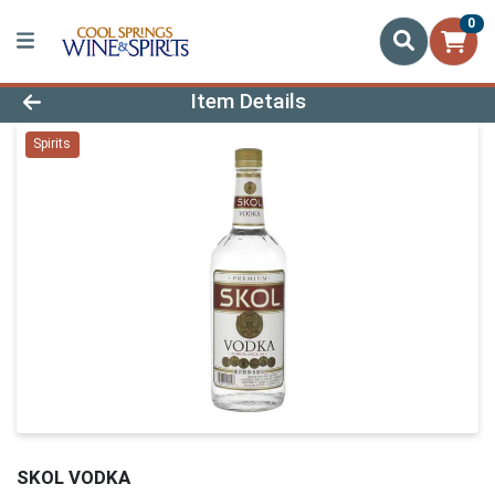
0
Product Details Page
Item Details
Spirits
SKOL VODKA