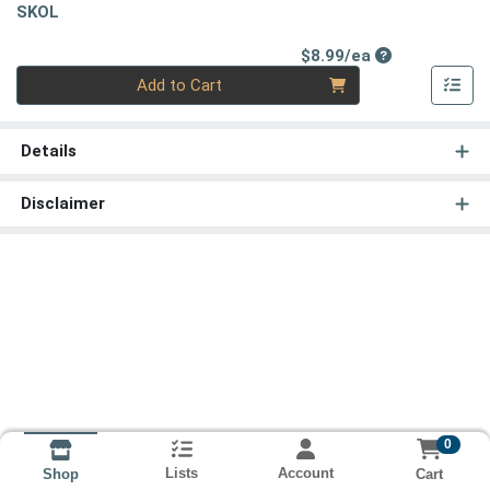
SKOL
Product Price
$8.99/ea
Quantity 0
Add to Cart
Details
Disclaimer
0
Lists
Account
Cart
Shop