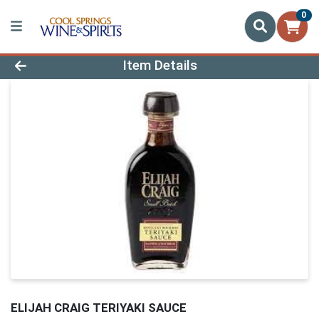
0
Product Details Page
Item Details
ELIJAH CRAIG TERIYAKI SAUCE