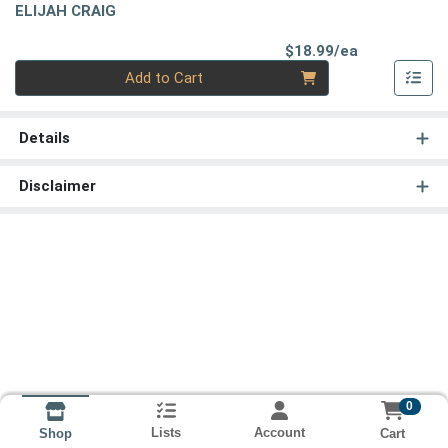
ELIJAH CRAIG
Product Pri
$18.99/ea
Quantity 0
Add to Cart
Details
Disclaimer
0
Lists
Account
Cart
Shop