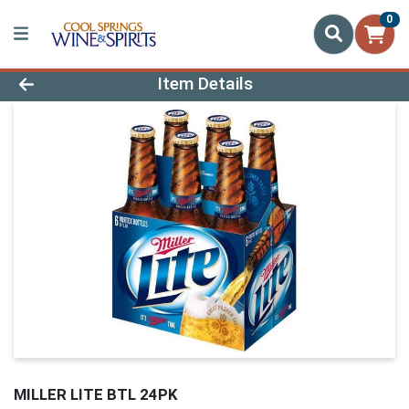
0
Product Details Page
Item Details
MILLER LITE BTL 24PK