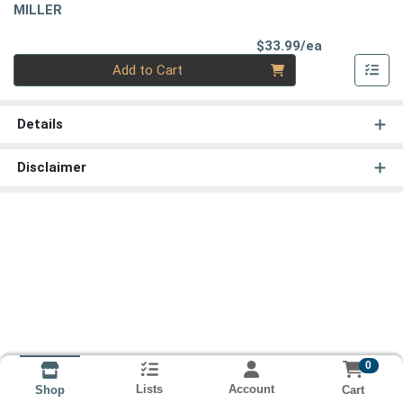
MILLER
Product Pri
$33.99/ea
Quantity 0
Add to Cart
Details
Disclaimer
0
Lists
Account
Cart
Shop