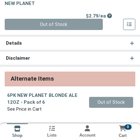
NEW PLANET
Product Price
$2.79/ea
Quantity 0
Out of Stock
Details
Disclaimer
Alternate Items
6PK NEW PLANET BLONDE ALE
Quantity 0
12OZ
- Pack of 6
Out of Stock
See Price in Cart
0
Lists
Account
Cart
Shop