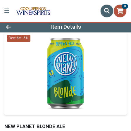
0
Product Details Page
Item Details
Beer 6ct -5%
NEW PLANET BLONDE ALE