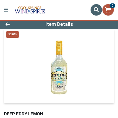
0
Product Details Page
Item Details
Spirits
DEEP EDDY LEMON