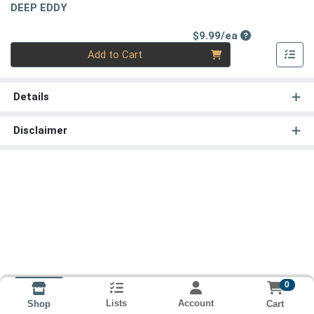
DEEP EDDY
Product Price
$9.99/ea
Quantity 0
Add to Cart
Details
Disclaimer
0
Lists
Account
Cart
Shop