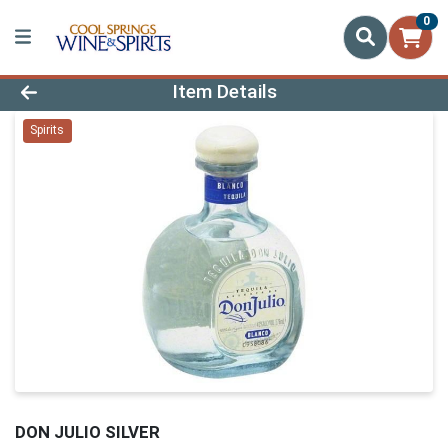
0
Product Details Page
Item Details
Spirits
DON JULIO SILVER