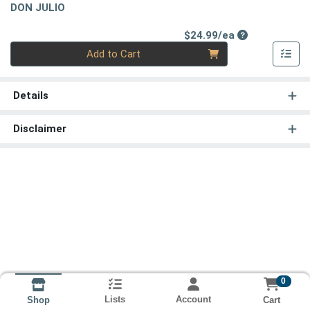
DON JULIO
Product Price
$24.99/ea
Quantity 0
Add to Cart
Details
Disclaimer
0
Lists
Account
Cart
Shop