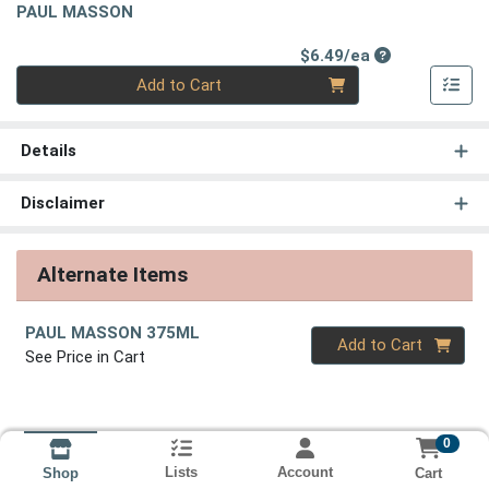
PAUL MASSON
Product Price
$6.49/ea
Quantity 0
Add to Cart
Details
Disclaimer
Alternate Items
PAUL MASSON 375ML
Quantity 0
Add to Cart
See Price in Cart
0
Lists
Account
Cart
Shop