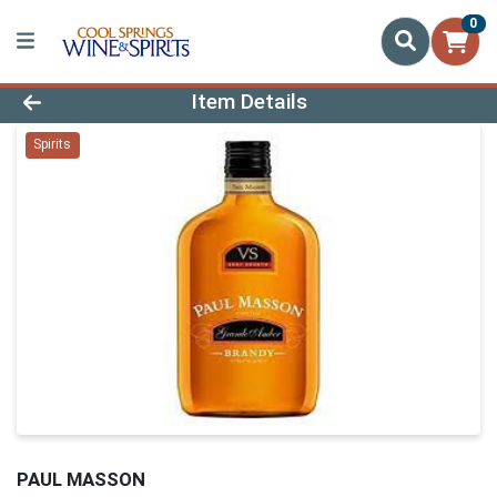
0
Product Details Page
Item Details
Spirits
PAUL MASSON