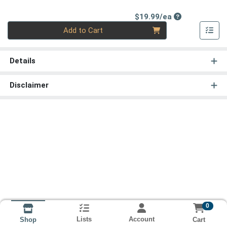
Product Price
$19.99/ea
Quantity 0
Add to Cart
Details
Disclaimer
0
Lists
Account
Cart
Shop