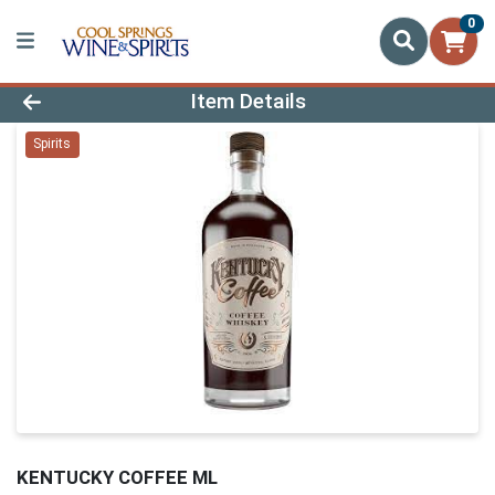
0
Product Details Page
Item Details
Spirits
KENTUCKY COFFEE ML