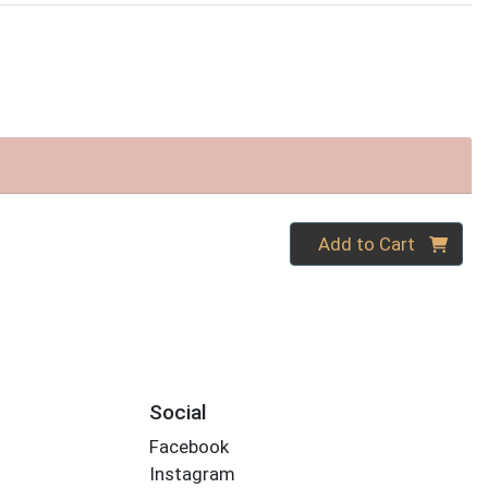
Quantity 0
Add to Cart
Social
Facebook
Instagram