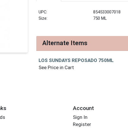
UPC:
854533007018
Size:
750 ML
Alternate Items
LOS SUNDAYS REPOSADO 750ML
See Price in Cart
nks
Account
rds
Sign In
Register