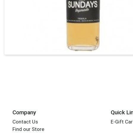
Company
Quick Li
Contact Us
E-Gift Ca
Find our Store