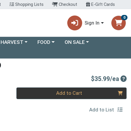
t
Shopping Lists
Checkout
E-Gift Cards
0
Sign In
ory menu
Choose a category menu
Choose a category menu
 HARVEST
FOOD
ON SALE
O
Pro
$35.99/ea
Quantity 0
Add to Cart
Add to List