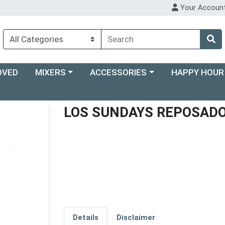
Your Accoun
Choose a category menu
Choose a category menu
Choose a categ
OVED
MIXERS
ACCESSORIES
HAPPY HOUR
LOS SUNDAYS REPOSAD
Details
Disclaimer