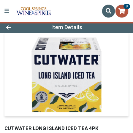
0
Product Details Page
Item Details
CUTWATER LONG ISLAND ICED TEA 4PK