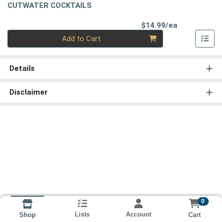
CUTWATER COCKTAILS
Product Pri
$14.99/ea
Quantity 0
Add to Cart
Details
Disclaimer
0
Lists
Account
Cart
Shop