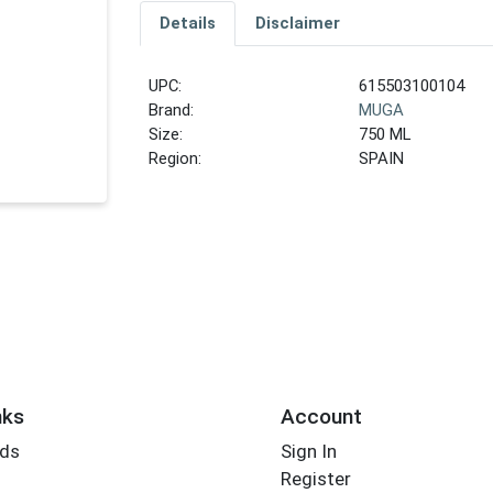
Details
Disclaimer
UPC:
615503100104
Brand:
MUGA
Size:
750 ML
Region:
SPAIN
nks
Account
rds
Sign In
Register