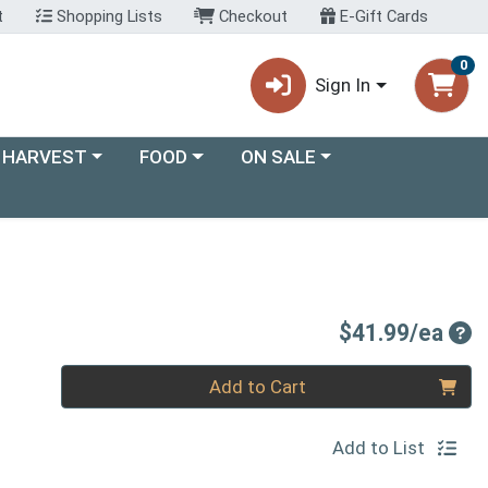
t
Shopping Lists
Checkout
E-Gift Cards
0
Sign In
ory menu
Choose a category menu
Choose a category menu
 HARVEST
FOOD
ON SALE
Pro
$41.99/ea
Quantity 0
Add to Cart
Add to List