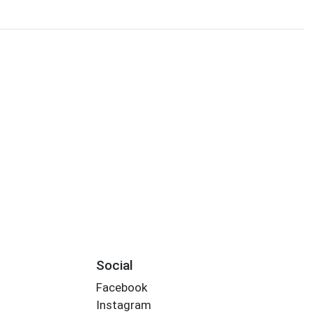
Social
Facebook
Instagram