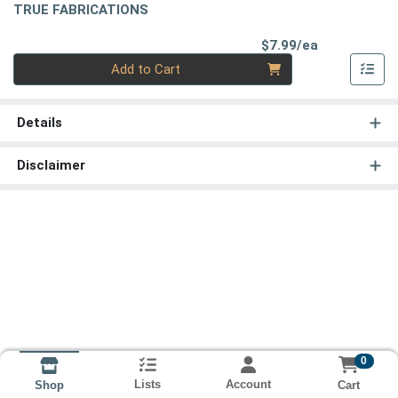
TRUE FABRICATIONS
Product Pri
$7.99/ea
Quantity 0
Add to Cart
Details
Disclaimer
0
Lists
Account
Cart
Shop