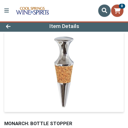
0
Product Details Page
Item Details
MONARCH: BOTTLE STOPPER