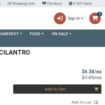
t
Shopping Lists
Checkout
E-Gift Cards
0
Sign In
ory menu
Choose a category menu
Choose a category menu
 HARVEST
FOOD
ON SALE
CILANTRO
S
$6.38/ea
P
$7.99/ea
Quantity 0
Add to Cart
Add to List