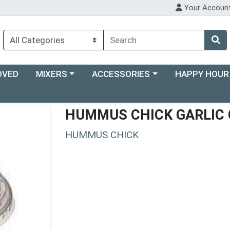
Your Accoun
Choose a category menu
Choose a category menu
Choose a categ
OVED
MIXERS
ACCESSORIES
HAPPY HOUR
HUMMUS CHICK GARLIC 
HUMMUS CHICK