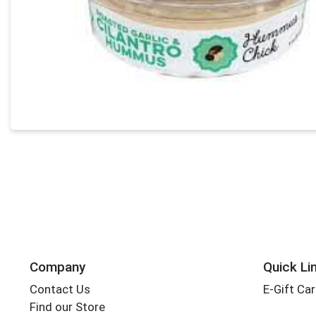
Company
Quick Li
Contact Us
E-Gift Ca
Find our Store