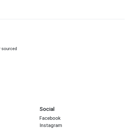
ly sourced
Social
Facebook
Instagram