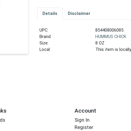
Details
Disclaimer
UPC:
854408006085
Brand:
HUMMUS CHICK
Size:
8 OZ
Local:
This item is local
nks
Account
rds
Sign In
Register