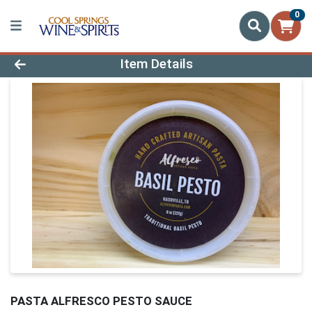
0
Product Details Page
Item Details
PASTA ALFRESCO PESTO SAUCE