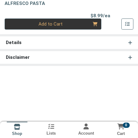
ALFRESCO PASTA
Product Pri
$8.99/ea
Quantity 0
Add to Cart
Details
Disclaimer
0
Lists
Account
Cart
Shop