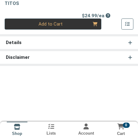
TITOS
Product Price
$24.99/ea
Quantity 0
Add to Cart
Details
Disclaimer
0
Lists
Account
Cart
Shop