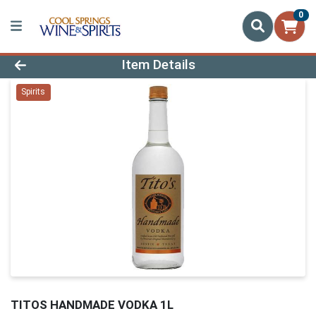
0
Product Details Page
Item Details
Spirits
TITOS HANDMADE VODKA 1L