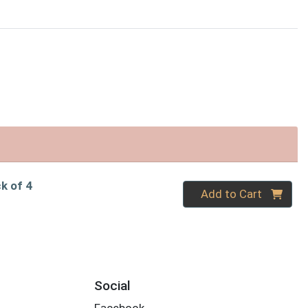
ck of 4
Quantity 0
Add to Cart
Social
Facebook