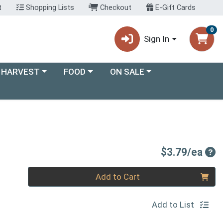
t
Shopping Lists
Checkout
E-Gift Cards
0
Sign In
ory menu
Choose a category menu
Choose a category menu
 HARVEST
FOOD
ON SALE
Pro
$3.79/ea
Quantity 0
Add to Cart
Add to List