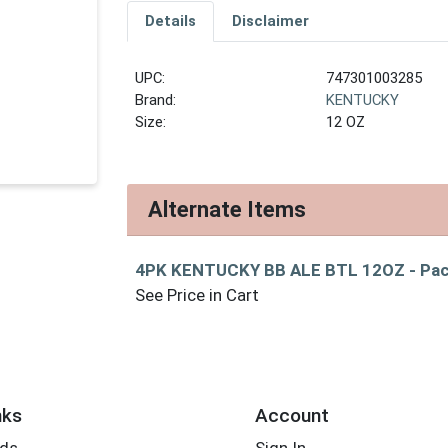
Details
Disclaimer
UPC:
747301003285
Brand:
KENTUCKY
Size:
12 OZ
Alternate Items
4PK KENTUCKY BB ALE BTL 12OZ
- Pa
See Price in Cart
nks
Account
rds
Sign In