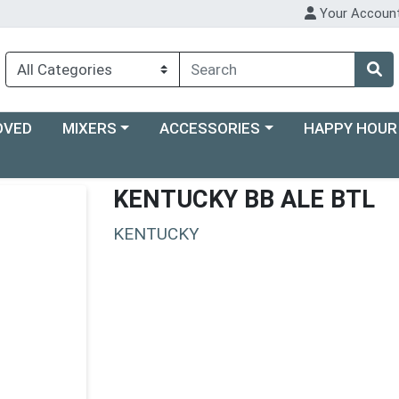
Your Accoun
Choose a category menu
Choose a category menu
Choose a categ
OVED
MIXERS
ACCESSORIES
HAPPY HOUR
KENTUCKY BB ALE BTL
KENTUCKY