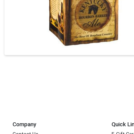
Company
Quick Li
Contact Us
E-Gift Ca