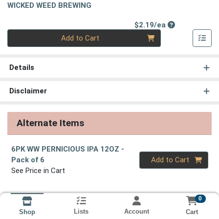
WICKED WEED BREWING
Product Price
$2.19/ea
Quantity 0
Add to Cart
Details
Disclaimer
Alternate Items
6PK WW PERNICIOUS IPA 12OZ
-
Quantity 0
Pack of 6
Add to Cart
See Price in Cart
0
Lists
Account
Cart
Shop