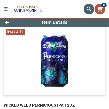
0
Product Details Page
Item Details
Beer 6ct -5%
WICKED WEED PERNICIOUS IPA 12OZ