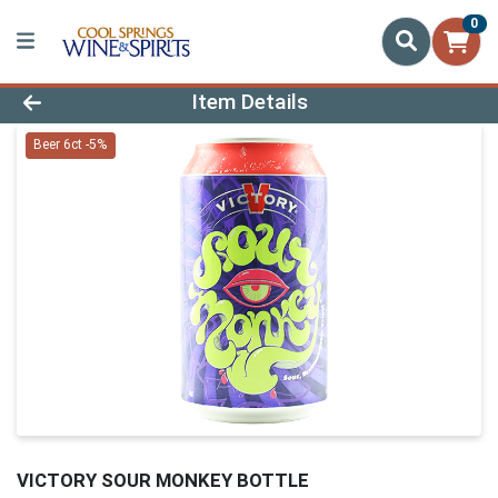
0
Product Details Page
Item Details
Beer 6ct -5%
VICTORY SOUR MONKEY BOTTLE