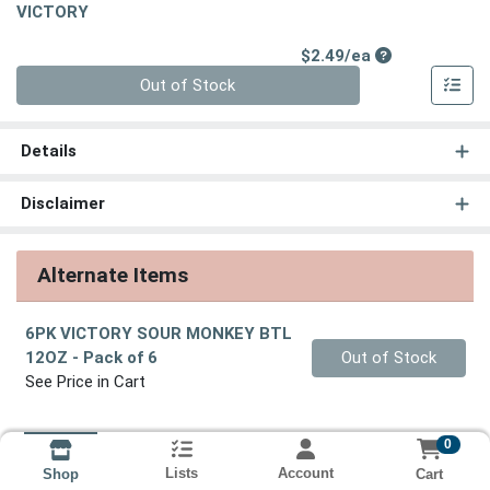
VICTORY
Product Price
$2.49/ea
Quantity 0
Out of Stock
Details
Disclaimer
Alternate Items
6PK VICTORY SOUR MONKEY BTL
Quantity 0
12OZ
- Pack of 6
Out of Stock
See Price in Cart
0
Lists
Account
Cart
Shop