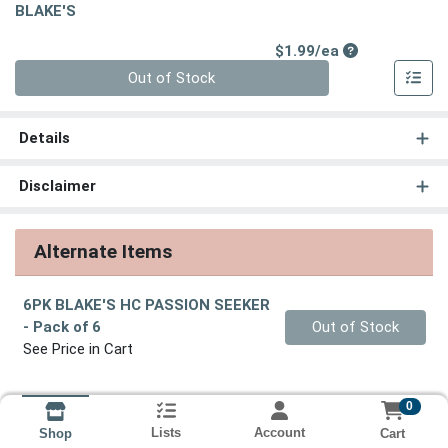
BLAKE'S
Product Price
$1.99/ea
Quantity 0
Out of Stock
Details
Disclaimer
Alternate Items
6PK BLAKE'S HC PASSION SEEKER
Quantity 0
- Pack of 6
Out of Stock
See Price in Cart
0
Lists
Account
Cart
Shop