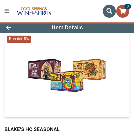
0
Product Details Page
Item Details
Beer 6ct -5%
BLAKE'S HC SEASONAL