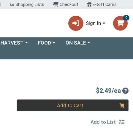
t
Shopping Lists
Checkout
E-Gift Cards
0
Sign In
ory menu
Choose a category menu
Choose a category menu
 HARVEST
FOOD
ON SALE
Pro
$2.49/ea
Quantity 0
Add to Cart
Add to List