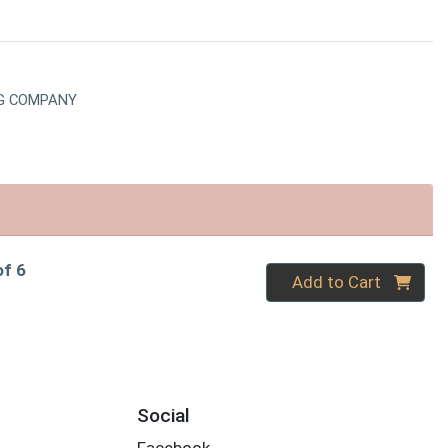
G COMPANY
of 6
Quantity 0
Add to Cart
Social
Facebook