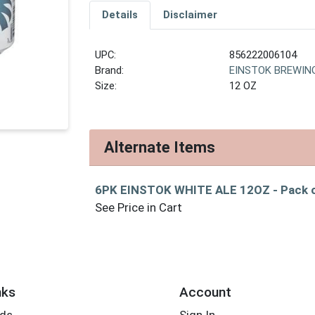
Details
Disclaimer
UPC:
856222006104
Brand:
EINSTOK BREWIN
Size:
12 OZ
Alternate Items
6PK EINSTOK WHITE ALE 12OZ
- Pack 
See Price in Cart
nks
Account
rds
Sign In