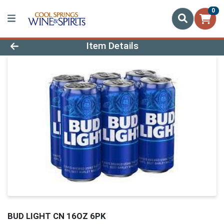
0
Product Details Page
Item Details
BUD LIGHT CN 16OZ 6PK