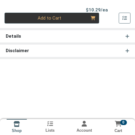
Product Pri
$10.29/ea
Quantity 0
Add to Cart
Details
Disclaimer
0
Lists
Account
Cart
Shop