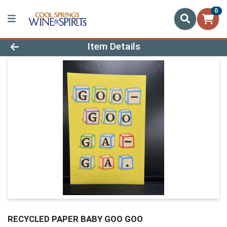
0
Product Details Page
Item Details
RECYCLED PAPER BABY GOO GOO