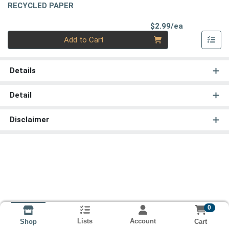
RECYCLED PAPER
Product Pri
$2.99/ea
Quantity 0
Add to Cart
Details
Detail
Disclaimer
0
Lists
Account
Cart
Shop