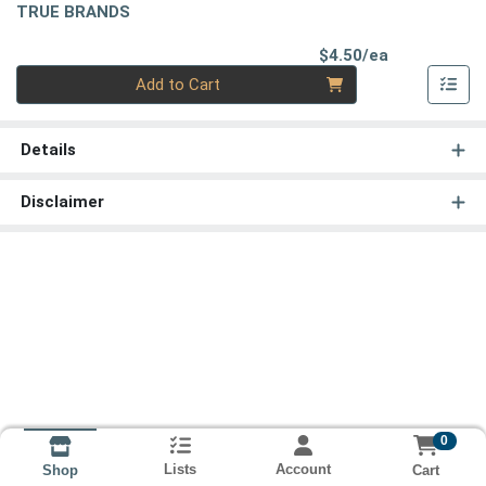
TRUE BRANDS
Product Pri
$4.50/ea
Quantity 0
Add to Cart
Details
Disclaimer
0
Lists
Account
Cart
Shop