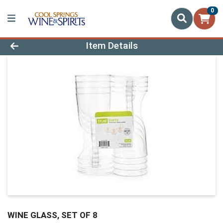
0
Product Details Page
Item Details
WINE GLASS, SET OF 8