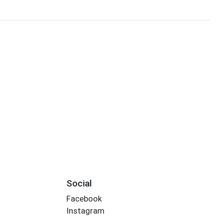
Social
Facebook
Instagram