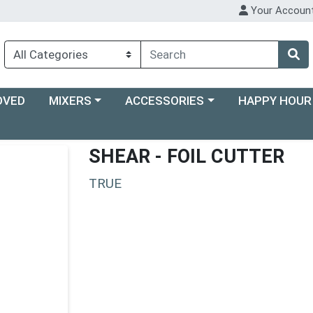
Your Accoun
Choose a category menu
Choose a category menu
Choose a categ
OVED
MIXERS
ACCESSORIES
HAPPY HOUR
SHEAR - FOIL CUTTER
TRUE