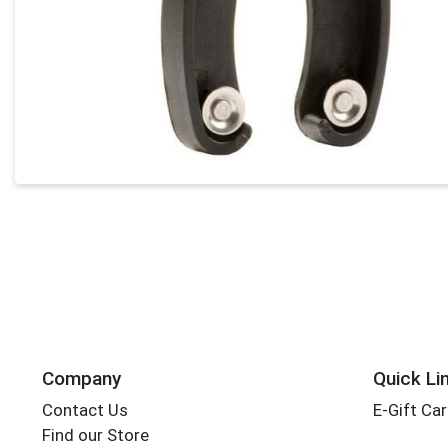
Company
Quick Li
Contact Us
E-Gift Ca
Find our Store