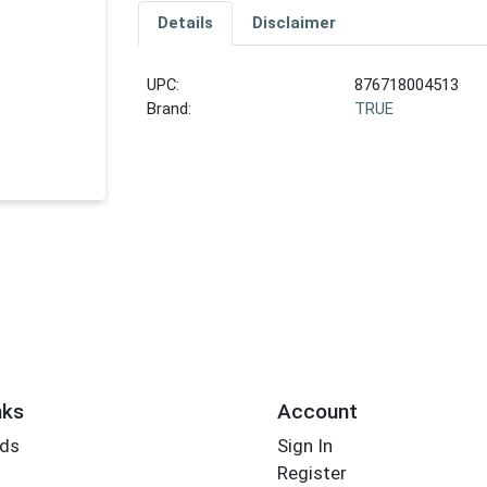
Details
Disclaimer
UPC:
876718004513
Brand:
TRUE
nks
Account
rds
Sign In
Register