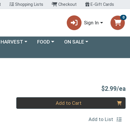
t
Shopping Lists
Checkout
E-Gift Cards
0
Sign In
ory menu
Choose a category menu
Choose a category menu
 HARVEST
FOOD
ON SALE
P
$2.99/ea
Quantity 0
Add to Cart
Add to List