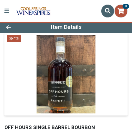
0
Product Details Page
Item Details
Spirits
OFF HOURS SINGLE BARREL BOURBON