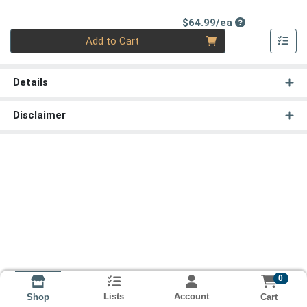
Product Price
$64.99/ea
Quantity 0
Add to Cart
Details
Disclaimer
0
Lists
Account
Cart
Shop