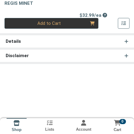
REGIS MINET
Product Price
$32.99/ea
Quantity 0
Add to Cart
Details
Disclaimer
0
Lists
Account
Cart
Shop