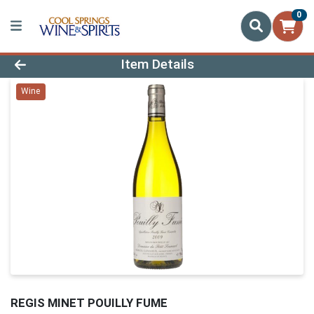
0
Product Details Page
Item Details
Wine
REGIS MINET POUILLY FUME