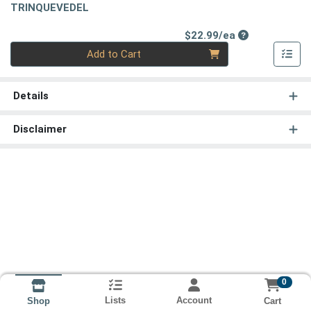
TRINQUEVEDEL
Product Price
$22.99/ea
Quantity 0
Add to Cart
Details
Disclaimer
0
Lists
Account
Cart
Shop