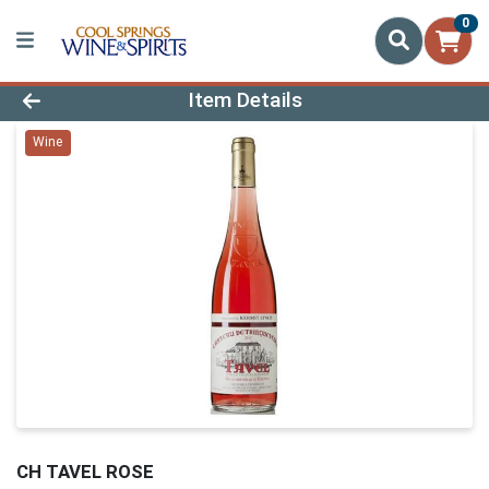
0
Product Details Page
Item Details
Wine
CH TAVEL ROSE