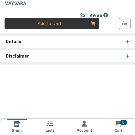
MAYSARA
Product Price
$21.99/ea
Quantity 0
Add to Cart
Details
Disclaimer
0
Lists
Account
Cart
Shop