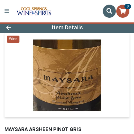
0
Product Details Page
Item Details
Wine
MAYSARA ARSHEEN PINOT GRIS