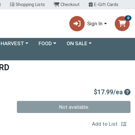
t
Shopping Lists
Checkout
E-Gift Cards
0
Sign In
ory menu
Choose a category menu
Choose a category menu
 HARVEST
FOOD
ON SALE
RD
Pro
$17.99/ea
Quantity 0
Not available
Add to List