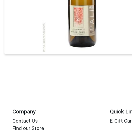
Company
Quick Li
Contact Us
E-Gift Ca
Find our Store