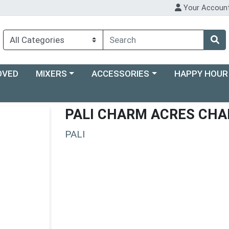
Your Accoun
Choose a category menu
Choose a category menu
Choose a categ
OVED
MIXERS
ACCESSORIES
HAPPY HOUR
PALI CHARM ACRES CHA
PALI