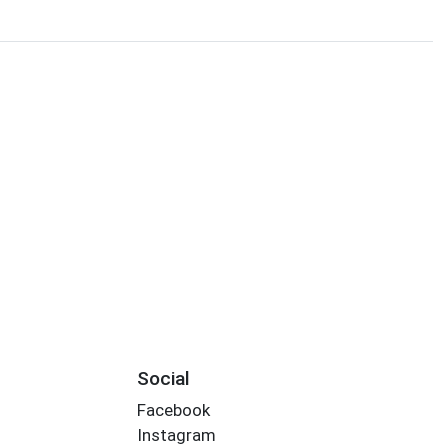
Social
Facebook
Instagram