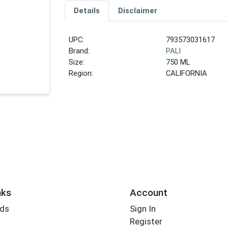
Details
Disclaimer
UPC:
793573031617
Brand:
PALI
Size:
750 ML
Region:
CALIFORNIA
nks
Account
rds
Sign In
Register